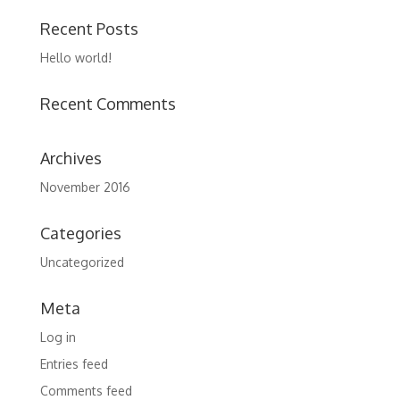
Recent Posts
Hello world!
Recent Comments
Archives
November 2016
Categories
Uncategorized
Meta
Log in
Entries feed
Comments feed