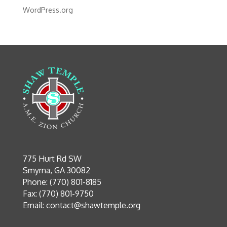
WordPress.org
775 Hurt Rd SW
Smyrna, GA 30082
Phone: (770) 801-8185
Fax: (770) 801-9750
Email:
contact@shawtemple.org