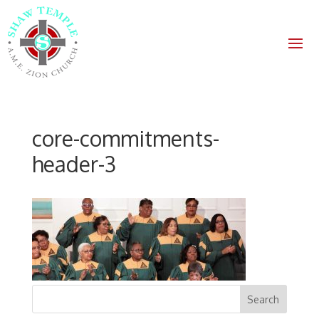
core-commitments-
header-3