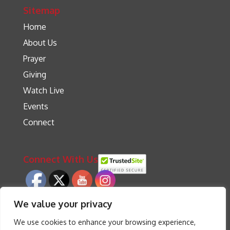
Sitemap
Home
About Us
Prayer
Giving
Watch Live
Events
Connect
Connect With Us
We value your privacy
We use cookies to enhance your browsing experience,