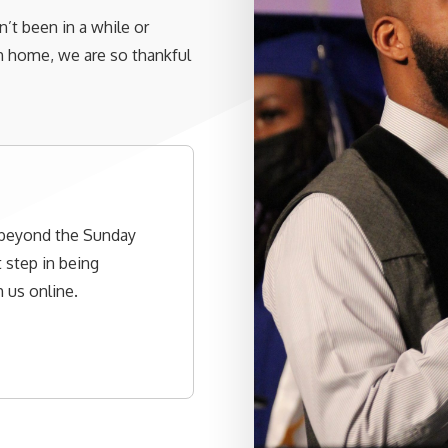
’t been in a while or
ch home, we are so thankful
 beyond the Sunday
 step in being
 us online.