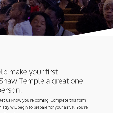
lp make your first
 Shaw Temple a great one
 person.
t, let us know you’re coming. Complete this form
istry will begin to prepare for your arrival. You’re