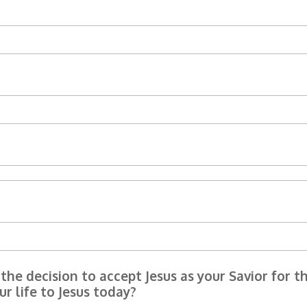
he decision to accept Jesus as your Savior for th
r life to Jesus today?