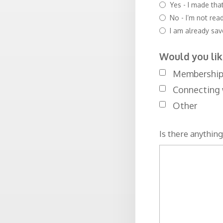
Yes - I made tha
No - I’m not rea
I am already sa
Would you lik
Membership (
Connecting 
Other
Is there anything