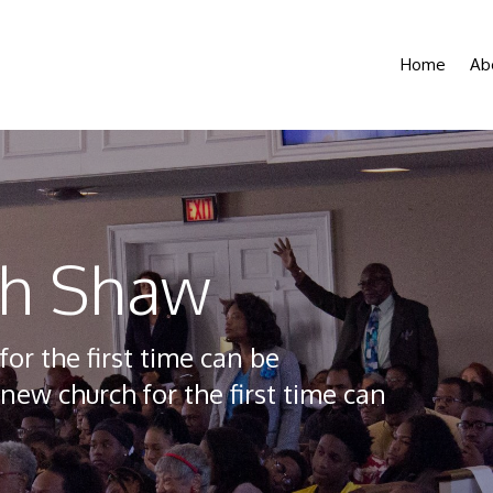
Home
Ab
th Shaw
 the first time can be
new church for the first time can