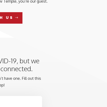
aw Temple, you’re our guest.
H US
VID-19, but we
y connected.
t have one. Fill out this
ep!