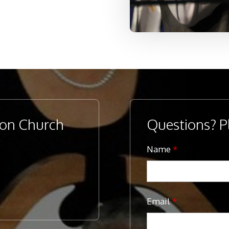
ion Church
Questions? P
Name
*
Email
*