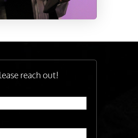
lease reach out!