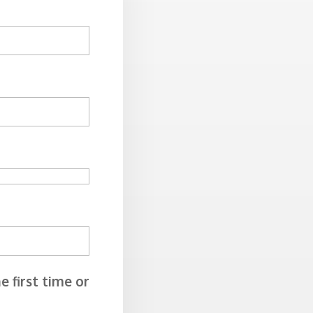
e first time or