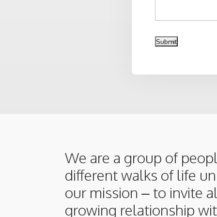
We are a group of peop
different walks of life u
our mission – to invite a
growing relationship wit