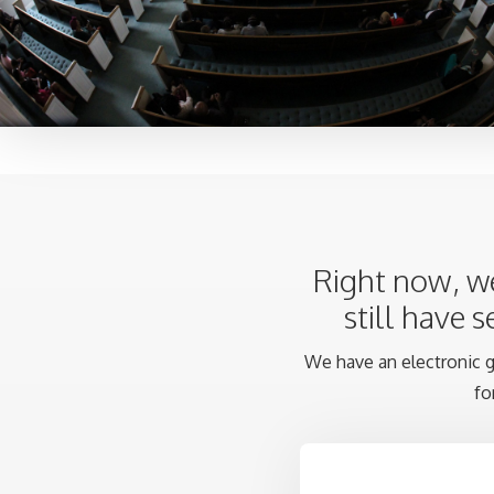
Right now, we
still have 
We have an electronic gi
fo