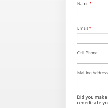
Name
*
Email
*
Cell Phone
Mailing Address
Did you make t
rededicate you