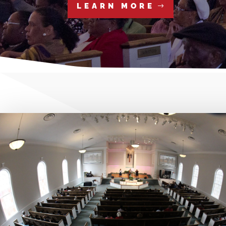
LEARN MORE