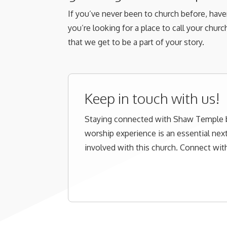
If you’ve never been to church before, haven
you’re looking for a place to call your chur
that we get to be a part of your story.
Keep in touch with us!
Staying connected with Shaw Temple
worship experience is an essential next
involved with this church. Connect with