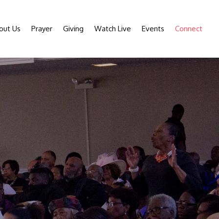
out Us
Prayer
Giving
Watch Live
Events
Connect