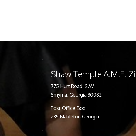
Shaw Temple A.M.E. Z
775 Hurt Road, S.W.
Smyrna, Georgia 30082
Post Office Box
235 Mableton Georgia