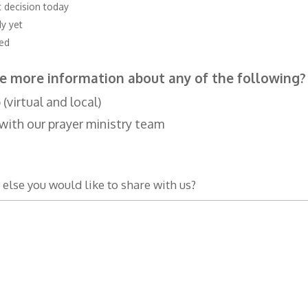
t decision today
dy yet
ved
e more information about any of the following?
virtual and local)
with our prayer ministry team
 else you would like to share with us?