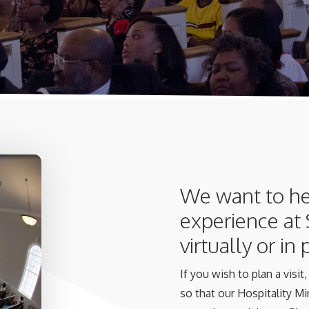
We want to he
experience at
virtually or in
If you wish to plan a visi
so that our Hospitality Min