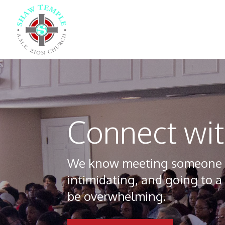
Connect wi
We know meeting someone for
intimidating, and going to a 
be overwhelming.