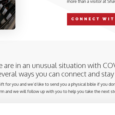
more than a visitor at Sh
CONNECT WIT
 are in an unusual situation with CO
several ways you can connect and sta
ft for you and we’d like to send you a physical bible if you don’
rm and we will follow up with you to help you take the next st