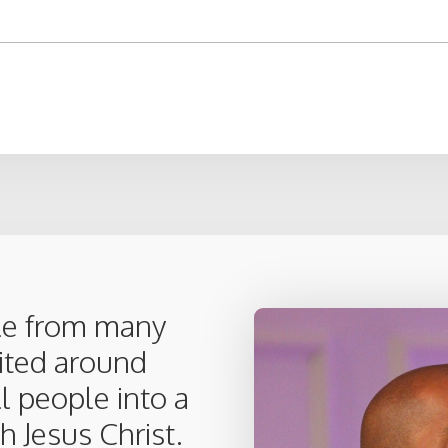
le from many
nited around
ll people into a
h Jesus Christ.