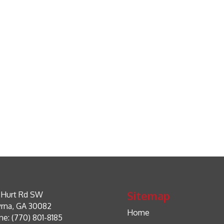
Sitemap
 Hurt Rd SW
rna, GA 30082
Home
e: (770) 801-8185