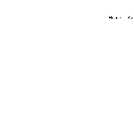
Home
Ab