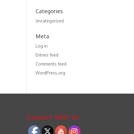
Categories
Uncategorized
Meta
Log in
Entries feed
Comments feed
WordPress.org
Connect With Us