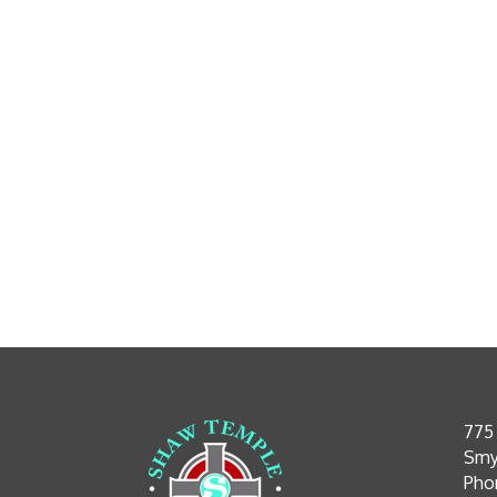
775
Smy
Phon