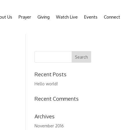
out Us
Prayer
Giving
Watch Live
Events
Connect
Recent Posts
Hello world!
Recent Comments
Archives
November 2016