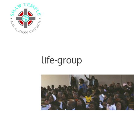
life-group