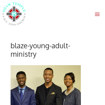
blaze-young-adult-
ministry