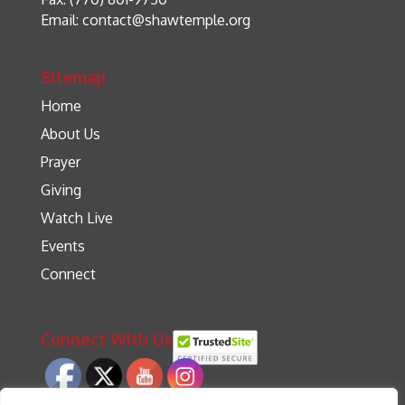
Email:
contact@shawtemple.org
Sitemap
Home
About Us
Prayer
Giving
Watch Live
Events
Connect
Connect With Us