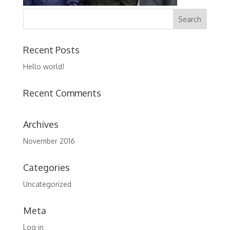
Recent Posts
Hello world!
Recent Comments
Archives
November 2016
Categories
Uncategorized
Meta
Log in