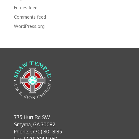
Entries feed
Comments feed
WordPress.org
775 Hurt Rd SW
Smyrna, GA 30082
Phone: (770) 801-8185
Fax: (770) 801-9750