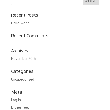
Recent Posts
Hello world!
Recent Comments
Archives
November 2016
Categories
Uncategorized
Meta
Log in
Entries feed