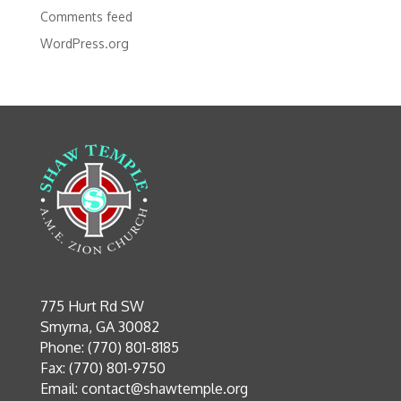
Comments feed
WordPress.org
775 Hurt Rd SW
Smyrna, GA 30082
Phone: (770) 801-8185
Fax: (770) 801-9750
Email:
contact@shawtemple.org