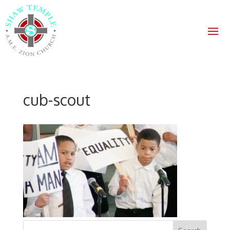
cub-scout