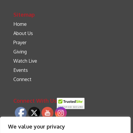
Sitemap
Home
About Us
Prayer
Giving
Watch Live
Events
Connect
Connect With Us
We value your privacy