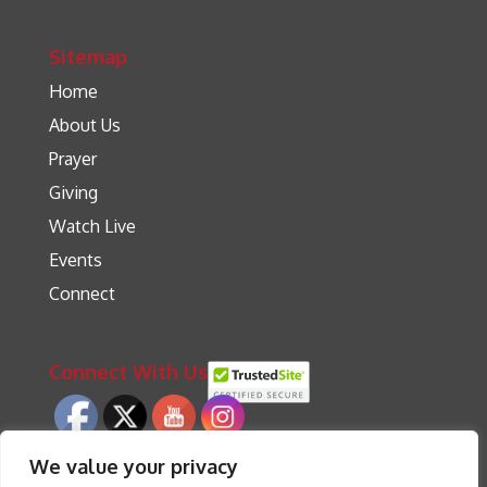
Sitemap
Home
About Us
Prayer
Giving
Watch Live
Events
Connect
Connect With Us
We value your privacy