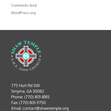
Comments feed
WordPress.org
775 Hurt Rd SW
Smyrna, GA 30082
Phone: (770) 801-8185
Fax: (770) 801-9750
Email:
contact@shawtemple.org