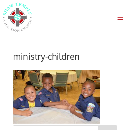
ministry-children