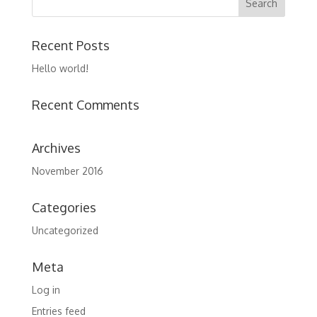
Recent Posts
Hello world!
Recent Comments
Archives
November 2016
Categories
Uncategorized
Meta
Log in
Entries feed