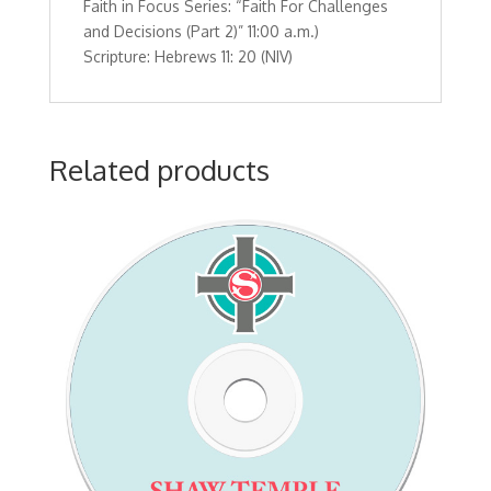
Faith in Focus Series: “Faith For Challenges
11:00
and Decisions (Part 2)” 11:00 a.m.)
a.m.)Scripture:
Scripture: Hebrews 11: 20 (NIV)
Hebrews
11:
20
(NIV)
Related products
quantity