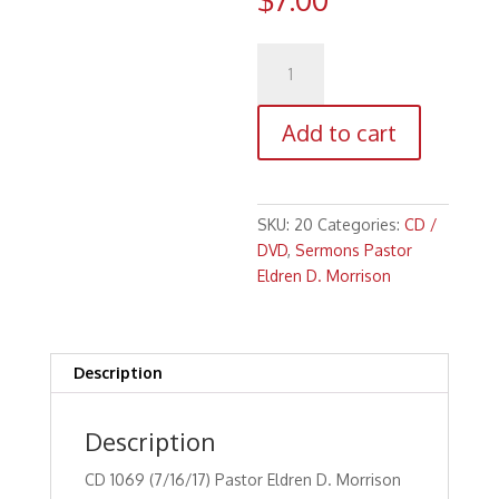
CD
1069
(7/16/17)
Add to cart
Pastor
Eldren
D.
Morrison
SKU:
20
Categories:
CD /
Faith
DVD
,
Sermons Pastor
in
Eldren D. Morrison
Focus
Series:
"Faith
For
Description
Challenges
and
Description
Decisions
(Part
CD 1069 (7/16/17) Pastor Eldren D. Morrison
2)"