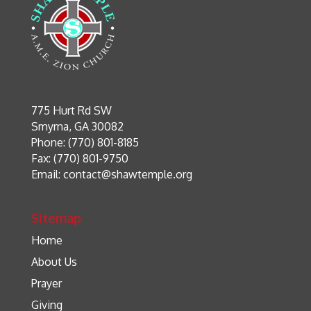
775 Hurt Rd SW
Smyrna, GA 30082
Phone: (770) 801-8185
Fax: (770) 801-9750
Email:
contact@shawtemple.org
Sitemap
Home
About Us
Prayer
Giving