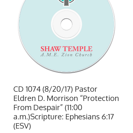
CD 1074 (8/20/17) Pastor
Eldren D. Morrison “Protection
From Despair” (11:00
a.m.)Scripture: Ephesians 6:17
(ESV)