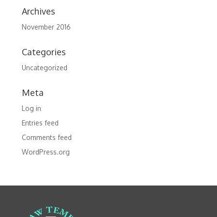
Archives
November 2016
Categories
Uncategorized
Meta
Log in
Entries feed
Comments feed
WordPress.org