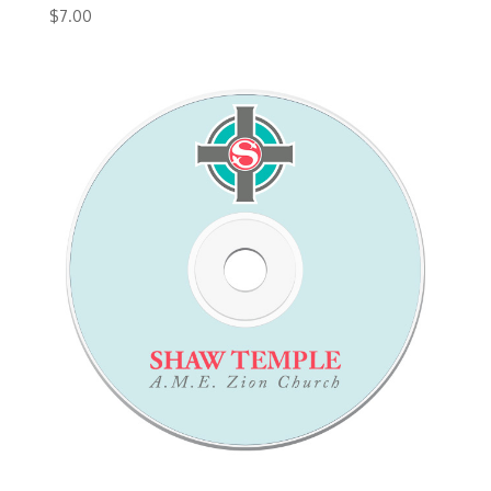
$
7.00