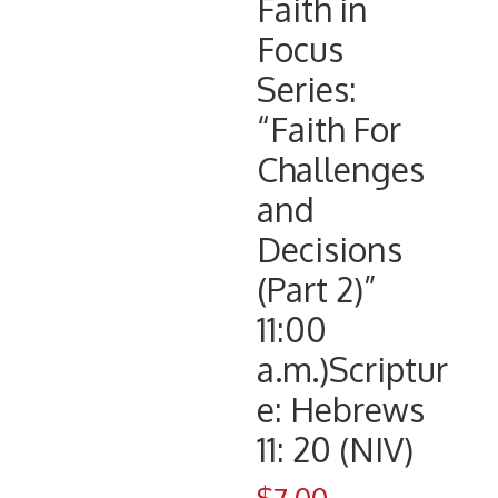
Faith in
Focus
Series:
“Faith For
Challenges
and
Decisions
(Part 2)”
11:00
a.m.)Scriptur
e: Hebrews
11: 20 (NIV)
$
7.00