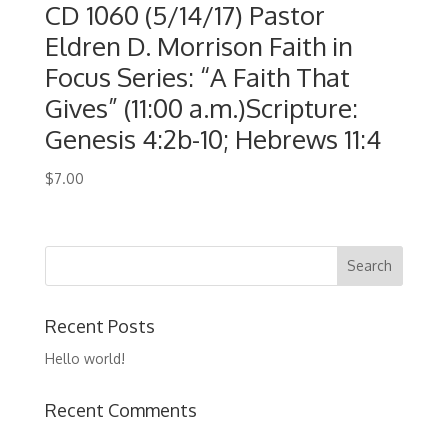
CD 1060 (5/14/17) Pastor
Eldren D. Morrison Faith in
Focus Series: “A Faith That
Gives” (11:00 a.m.)Scripture:
Genesis 4:2b-10; Hebrews 11:4
$
7.00
Recent Posts
Hello world!
Recent Comments