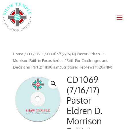
Home
/
CD / DVD
/ CD 1069 (7/16/17) Pastor Eldren D.
Morrison Faith in Focus Series: “Faith For Challenges and
Decisions (Part 2)” 11:00 a.m.)Scripture: Hebrews 11: 20 (NIV)
CD 1069
(7/16/17)
Pastor
Eldren D.
Morrison