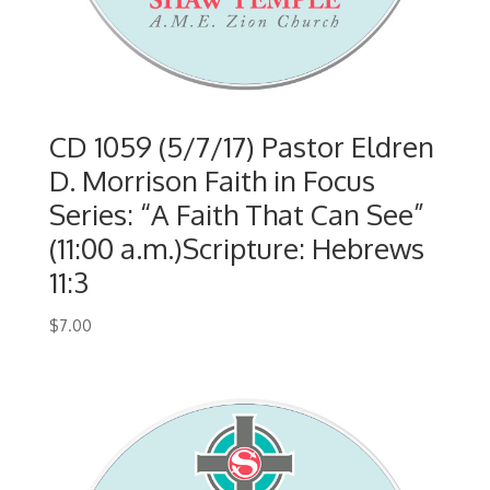
CD 1059 (5/7/17) Pastor Eldren
D. Morrison Faith in Focus
Series: “A Faith That Can See”
(11:00 a.m.)Scripture: Hebrews
11:3
$
7.00