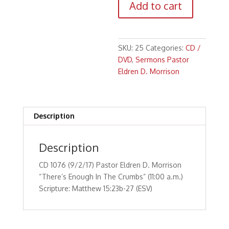
Add to cart
Pastor
Eldren
D.
Morrison
SKU:
25
Categories:
CD /
"There's
DVD
,
Sermons Pastor
Enough
Eldren D. Morrison
In
The
Crumbs"
(11:00
Description
a.m.)Scripture:
Matthew
Description
15:23b-
27
CD 1076 (9/2/17) Pastor Eldren D. Morrison
(ESV)
“There’s Enough In The Crumbs” (11:00 a.m.)
quantity
Scripture: Matthew 15:23b-27 (ESV)