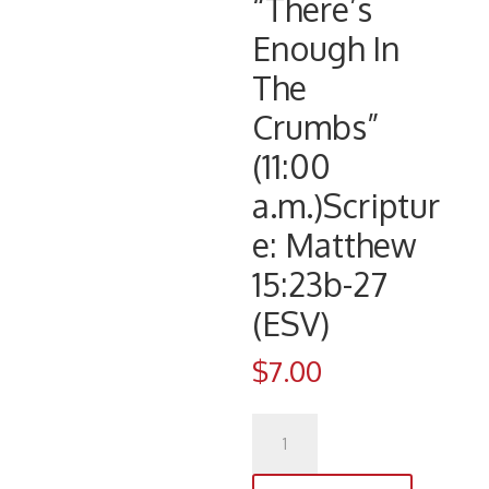
“There’s
Enough In
The
Crumbs”
(11:00
a.m.)Scriptur
e: Matthew
15:23b-27
(ESV)
$
7.00
CD
1076
(9/2/17)