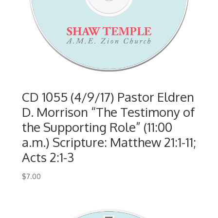
CD 1055 (4/9/17) Pastor Eldren
D. Morrison “The Testimony of
the Supporting Role” (11:00
a.m.) Scripture: Matthew 21:1-11;
Acts 2:1-3
$
7.00