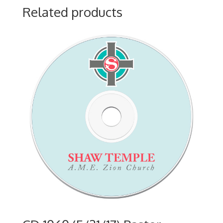
Related products