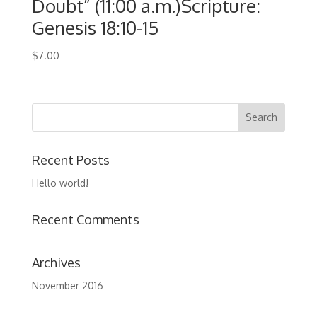
Doubt” (11:00 a.m.)Scripture:
Genesis 18:10-15
$
7.00
Recent Posts
Hello world!
Recent Comments
Archives
November 2016