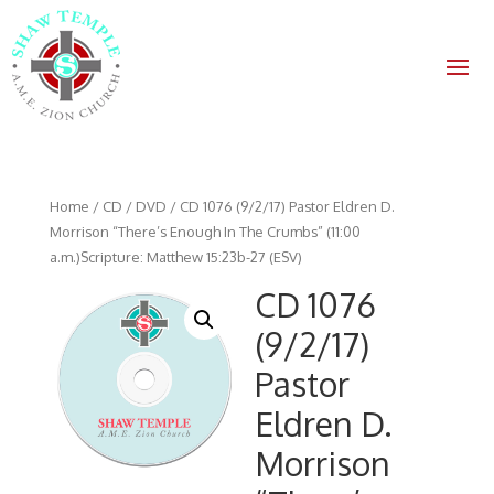
Home
/
CD / DVD
/ CD 1076 (9/2/17) Pastor Eldren D.
Morrison “There’s Enough In The Crumbs” (11:00
a.m.)Scripture: Matthew 15:23b-27 (ESV)
CD 1076
(9/2/17)
Pastor
Eldren D.
Morrison