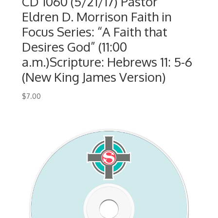
CD 1060 (5/21/17) Pastor
Eldren D. Morrison Faith in
Focus Series: “A Faith that
Desires God” (11:00
a.m.)Scripture: Hebrews 11: 5-6
(New King James Version)
$
7.00