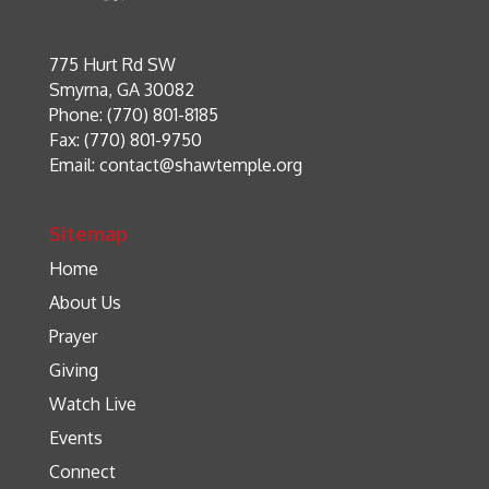
775 Hurt Rd SW
Smyrna, GA 30082
Phone: (770) 801-8185
Fax: (770) 801-9750
Email:
contact@shawtemple.org
Sitemap
Home
About Us
Prayer
Giving
Watch Live
Events
Connect