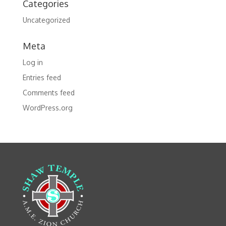
Categories
Uncategorized
Meta
Log in
Entries feed
Comments feed
WordPress.org