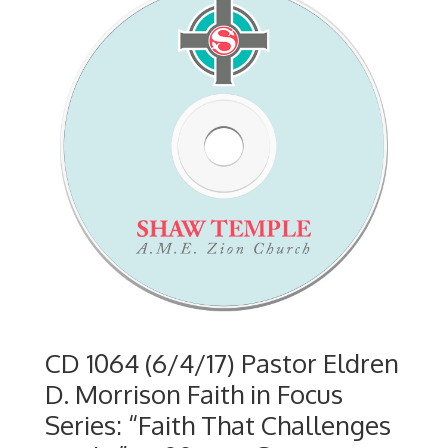
CD 1064 (6/4/17) Pastor Eldren
D. Morrison Faith in Focus
Series: “Faith That Challenges