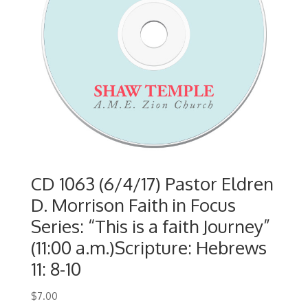
CD 1063 (6/4/17) Pastor Eldren
D. Morrison Faith in Focus
Series: “This is a faith Journey”
(11:00 a.m.)Scripture: Hebrews
11: 8-10
$
7.00