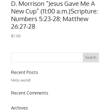
D. Morrison “Jesus Gave Me A
New Cup” (11:00 a.m.)Scripture:
Numbers 5:23-28; Matthew
26:27-28
$
7.00
Recent Posts
Hello world!
Recent Comments
Archives