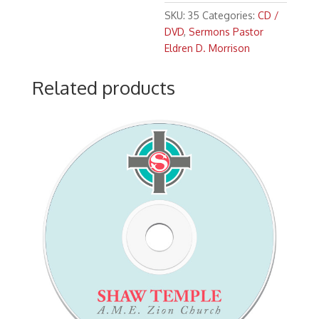
Morrison
SKU:
35
Categories:
CD /
"The
DVD
,
Sermons Pastor
Blessing
Eldren D. Morrison
of
an
Related products
Open
Heart"
(11:00
a.m.)
Scripture:
Acts
16:
11-
15
quantity