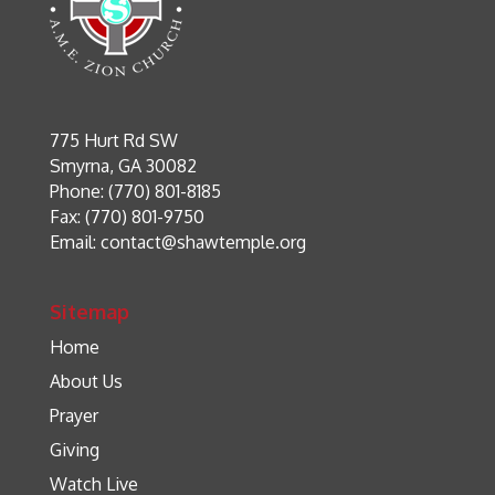
775 Hurt Rd SW
Smyrna, GA 30082
Phone: (770) 801-8185
Fax: (770) 801-9750
Email:
contact@shawtemple.org
Sitemap
Home
About Us
Prayer
Giving
Watch Live