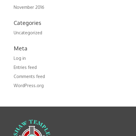
November 2016
Categories
Uncategorized
Meta
Log in
Entries feed
Comments feed
WordPress.org