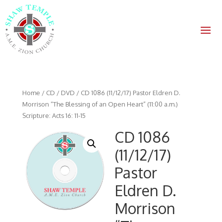
Home
/
CD / DVD
/ CD 1086 (11/12/17) Pastor Eldren D.
Morrison “The Blessing of an Open Heart” (11:00 a.m.)
Scripture: Acts 16: 11-15
CD 1086
(11/12/17)
Pastor
Eldren D.
Morrison