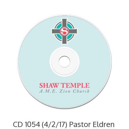
CD 1054 (4/2/17) Pastor Eldren