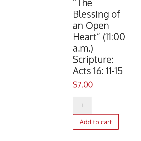
“The
Blessing of
an Open
Heart” (11:00
a.m.)
Scripture:
Acts 16: 11-15
$
7.00
CD
1086
(11/12/17)
Add to cart
Pastor
Eldren
D.