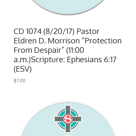
CD 1074 (8/20/17) Pastor
Eldren D. Morrison “Protection
From Despair” (11:00
a.m.)Scripture: Ephesians 6:17
(ESV)
$
7.00