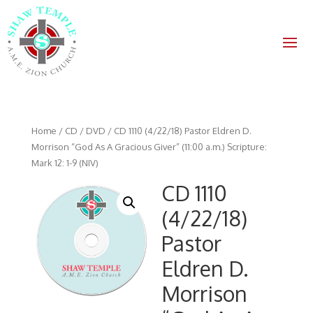
Home
/
CD / DVD
/ CD 1110 (4/22/18) Pastor Eldren D.
Morrison “God As A Gracious Giver” (11:00 a.m.) Scripture:
Mark 12: 1-9 (NIV)
CD 1110
(4/22/18)
Pastor
Eldren D.
Morrison