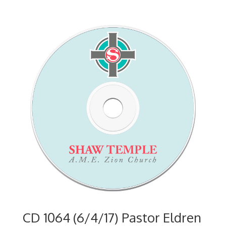
CD 1064 (6/4/17) Pastor Eldren