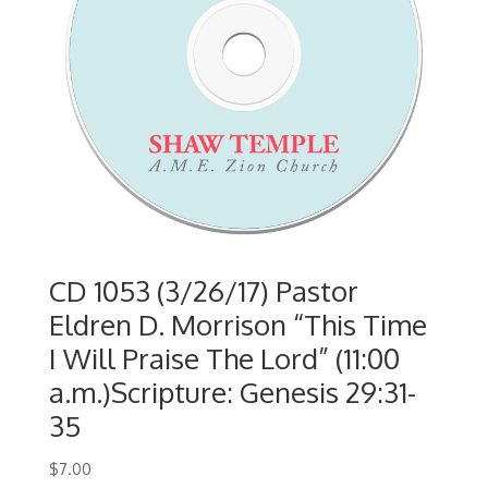
CD 1053 (3/26/17) Pastor
Eldren D. Morrison “This Time
I Will Praise The Lord” (11:00
a.m.)Scripture: Genesis 29:31-
35
$
7.00