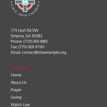
775 Hurt Rd SW
Smyrna, GA 30082
Phone: (770) 801-8185
Fax: (770) 801-9750
Email:
contact@shawtemple.org
Sitemap
Home
About Us
Prayer
Giving
Watch Live