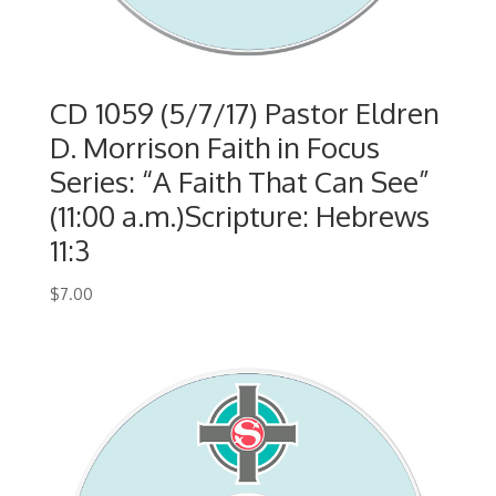
CD 1059 (5/7/17) Pastor Eldren
D. Morrison Faith in Focus
Series: “A Faith That Can See”
(11:00 a.m.)Scripture: Hebrews
11:3
$
7.00