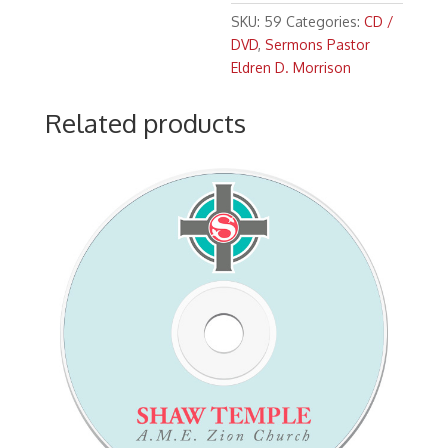
Morrison
SKU:
59
Categories:
CD /
"God
DVD
,
Sermons Pastor
As
Eldren D. Morrison
A
Gracious
Related products
Giver"
(11:00
a.m.)
Scripture:
Mark
12:
1-
9
(NIV)
quantity