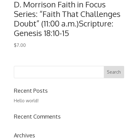
D. Morrison Faith in Focus
Series: “Faith That Challenges
Doubt” (11:00 a.m.)Scripture:
Genesis 18:10-15
$
7.00
Recent Posts
Hello world!
Recent Comments
Archives