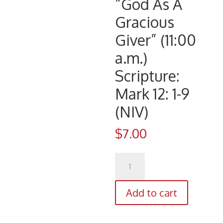
“God As A
Gracious
Giver” (11:00
a.m.)
Scripture:
Mark 12: 1-9
(NIV)
$
7.00
CD
1110
(4/22/18)
Add to cart
Pastor
Eldren
D.