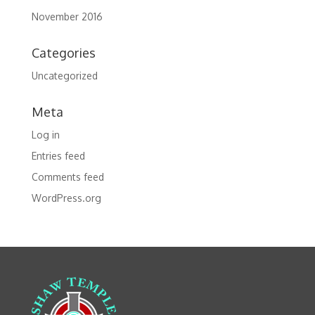
November 2016
Categories
Uncategorized
Meta
Log in
Entries feed
Comments feed
WordPress.org