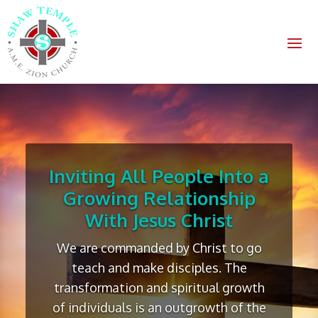
Inviting All People Into a
Growing Relationship
With Jesus Christ
We are commanded by Christ to go
teach and make disciples. The
transformation and spiritual growth
of individuals is an outgrowth of the