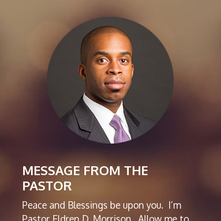
MESSAGE FROM THE
PASTOR
Peace and Blessings be upon you. I’m
Pastor Eldren D. Morrison. Allow me to