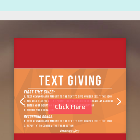
Click Here