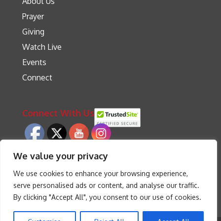
About Us
Prayer
Giving
Watch Live
Events
Connect
Connect With Us
We value your privacy
We use cookies to enhance your browsing experience,
serve personalised ads or content, and analyse our traffic.
By clicking "Accept All", you consent to our use of cookies.