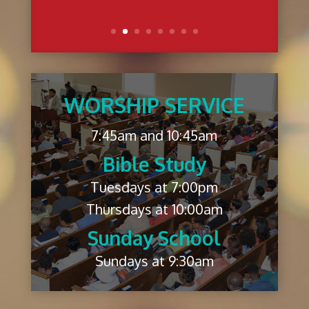
WORSHIP SERVICE
7:45am and 10:45am
Bible Study
Tuesdays at 7:00pm
Thursdays at 10:00am
Sunday School
Sundays at 9:30am