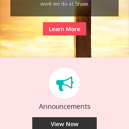
work we do at Shaw.
Learn More
Announcements
View Now