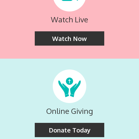
Watch Live
Watch Now
Online Giving
Donate Today