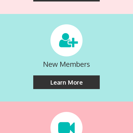
New Members
Learn More