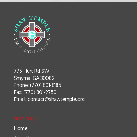
775 Hurt Rd SW
Smyrna, GA 30082
Phone: (770) 801-8185
Fax: (770) 801-9750
Email:
contact@shawtemple.org
Sitemap
Home