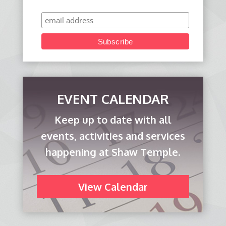
EVENT CALENDAR
Keep up to date with all
events, activities and services
happening at Shaw Temple.
View Calendar