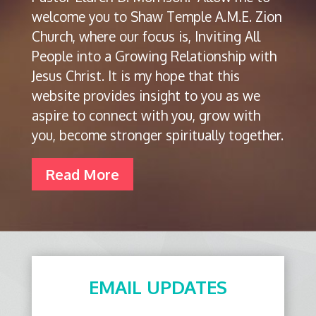
welcome you to Shaw Temple A.M.E. Zion
Church, where our focus is, Inviting All
People into a Growing Relationship with
Jesus Christ. It is my hope that this
website provides insight to you as we
aspire to connect with you, grow with
you, become stronger spiritually together.
Read More
EMAIL UPDATES